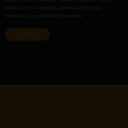
solutions to the industrial, personal mobility and
respective drone and robotics markets.
Read More