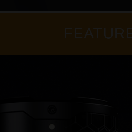
FEATUR