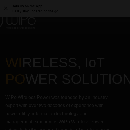
Join us on the App
Easily stay updated on the go
WI
RELESS, IoT
PO
WER SOLUTIO
WiPo Wireless Power was founded by an industry
expert with over two decades of experience with
power utility, information technology and
management experience. WiPo Wireless Power
strives to be the preferred supplier of wireless power