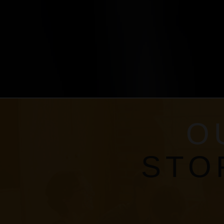
O
STO