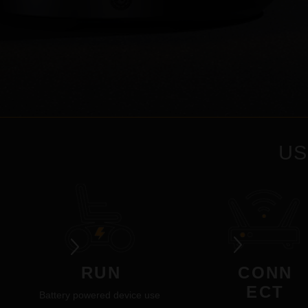
US
RUN
CONN
ECT
Battery powered device use