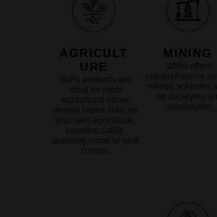
AGRICULT
MINING
URE
WiPo offers
comprehensive mi
WiPo products are
related solutions 
ideal for most
as surveying a
agricultural drone
construction.
related cases such as
precision agriculture,
counting cattle,
scanning crops or pest
control.