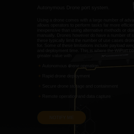
Autonymous Drone port system.
Using a drone comes with a large number of adv
allows operators to perform tasks far more efficie
inexpensive than using alternative methods or do
manually. Drones however do have a number of s
these typically limit the number of use cases dro
for. Some of these limitations include payload weigh
and deployment time. This is where the WiPort c
greater value with
+
Autonomous drone operation
+
Rapid drone deployment
+
Secure drone storage and containment
+
Remote operation and data capture
NOTIFY ME