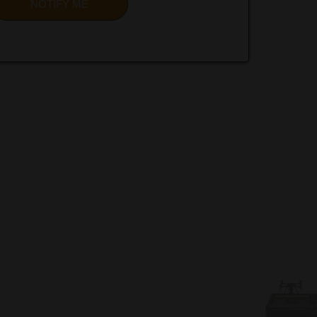
NOTIFY ME