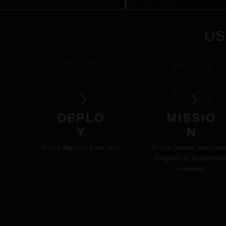
US
DEPLO
MISSIO
Y
N
Drone deploys from nest.
Drone follows automat
program or is controll
remotely.