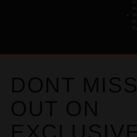
c
wi
W
an
by
DONT MIS
OUT ON
EXCLUSIV