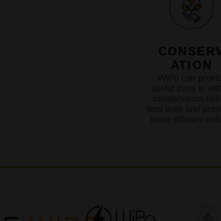
CONSER
ATION
WiPo can provi
useful tools in wild
conservation risk
less lives and prov
more efficient resu