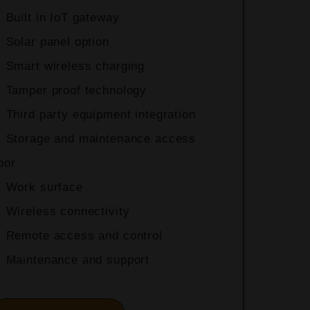
Built in IoT gateway
Solar panel option
Smart wireless charging
Tamper proof technology
+
Third party equipment integration
Storage and maintenance access
oor
Work surface
Wireless connectivity
Remote access and control
Maintenance and support