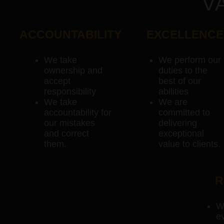
V
ACCOUNTABILITY
EXCELLENCE
We take
We perform our
ownership and
duties to the
accept
best of our
responsibility
abilities
We take
We are
accountability for
committed to
our mistakes
delivering
and correct
exceptional
them.
value to clients.
R
W
ev