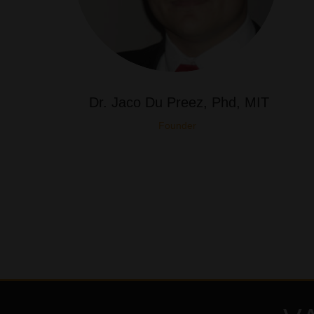
Dr. Jaco Du Preez, Phd, MIT
Founder