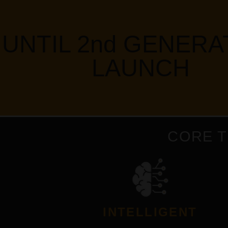
UNTIL 2nd GENERA
LAUNCH
CORE 
INTELLIGENT