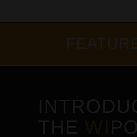
FEATUR
INTRODU
THE
WI
P