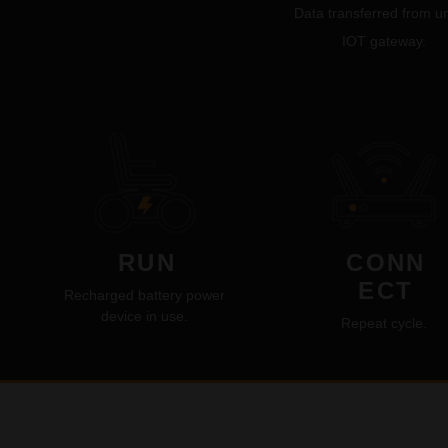
Data transferred from un
IOT gateway.
RUN
CONN
ECT
Recharged battery power
device in use.
Repeat cycle.