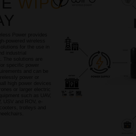
HE
WIPO
AY
less Power provides
igh-powered wireless
olutions for the use in
nd industrial
. The solutions are
or specific power
uirements and can be
relessly power or
all high power devices
ones or larger electric
equipment such as UAV,
, USV and ROV, e-
cooters, trolleys and
heelchairs.