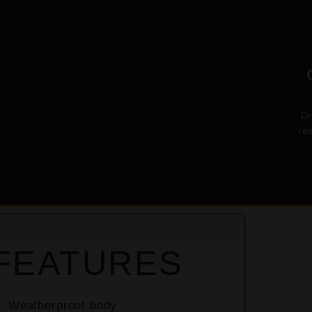
Dr
re
USE
FEATURES
Weatherproof body