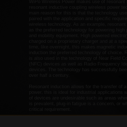
WiPo Wireless Power makes use of resonant i
resonant inductive coupling wireless power te
main reason for this is that the technology us
paired with the application and specific requir
wireless technology. As an example, resonant 
as the preferred technology for powering high 
and mobility equipment. High powered electron
charged on a proprietary charger and at a spec
time, like overnight, this makes magnetic indu
induction the preferred technology of choice. 
is also used in the technology of Near Field 
(NFC) devices as well as Radio Frequency Ide
devices. The technology has successfully bee
over half a century.
Resonant induction allows for the transfer of 
power, this is ideal for industrial applications 
of devices are undesirable such as areas wher
is prevalent, plug-in fatigue is a concern, or 
critical requirement.