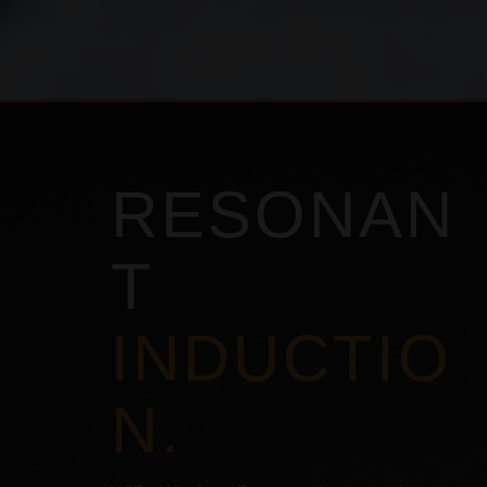
RESONAN
T
INDUCTIO
N.