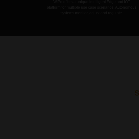
WiPo offers a unique intelligent Edge and IOT
platform for multiple use case scenarios. Autonomous
systems monitor, adjust and regulate.
WiPo products ar
high grade corr