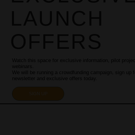
LAUNCH
OFFERS
Watch this space for exclusive information, pilot proj
webinars.
We will be running a crowdfunding campaign, sign up f
newsletter and exclusive offers today.
SIGN UP