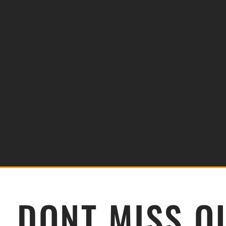
DONT MISS O