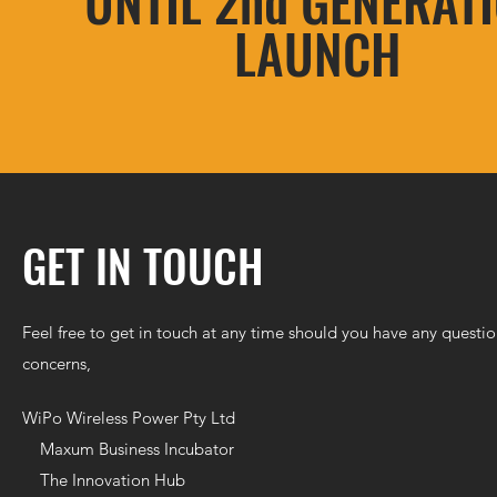
UNTIL 2nd GENERAT
LAUNCH
GET IN TOUCH
Feel free to get in touch at any time should you have any questio
concerns,
WiPo Wireless Power Pty Ltd
Maxum Business Incubator
The Innovation Hub