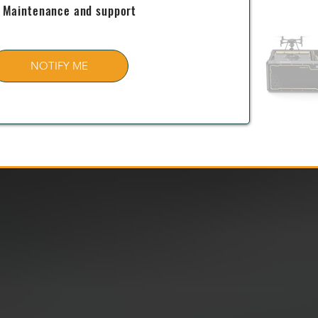
Maintenance and support
NOTIFY ME