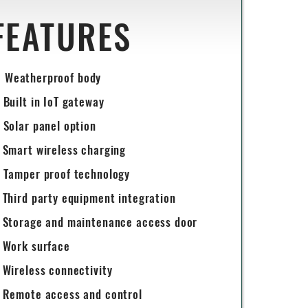
FEATURES
Weatherproof body
Built in IoT gateway
Solar panel option
Smart wireless charging
Tamper proof technology
Third party equipment integration
Storage and maintenance access door
Work surface
Wireless connectivity
Remote access and control