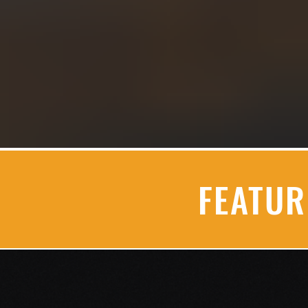
FEATU