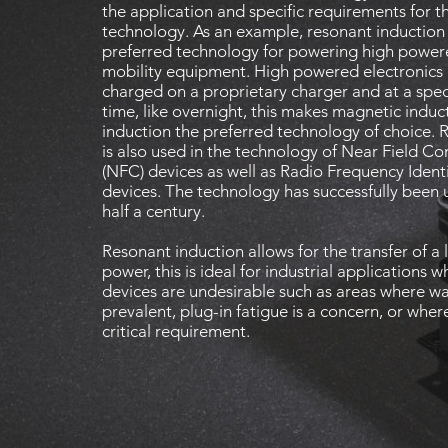
the application and specific requirements for t
technology. As an example, resonant induction 
preferred technology for powering high powere
mobility equipment. High powered electronics a
charged on a proprietary charger and at a spec
time, like overnight, this makes magnetic induc
induction the preferred technology of choice. 
is also used in the technology of Near Field 
(NFC) devices as well as Radio Frequency Identi
devices. The technology has successfully been u
half a century.
Resonant induction allows for the transfer of a
power, this is ideal for industrial applications w
devices are undesirable such as areas where wat
prevalent, plug-in fatigue is a concern, or wher
critical requirement.