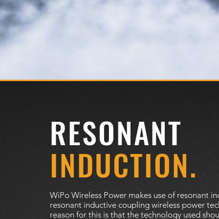
RESONANT
INDUCTION.
WiPo Wireless Power makes use of resonant in
resonant inductive coupling wireless power te
reason for this is that the technology used sho