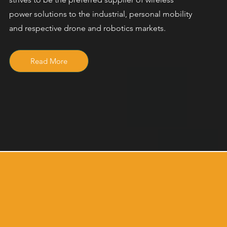
power solutions to the industrial, personal mobility
and respective drone and robotics markets.
Read More