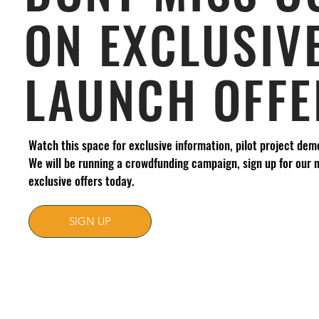
ON EXCLUSIV
LAUNCH OFFE
Watch this space for exclusive information, pilot project dem
We will be running a crowdfunding campaign, sign up for our 
exclusive offers today.
SIGN UP