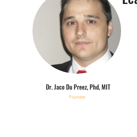
Dr. Jaco Du Preez, Phd, MIT
Founder