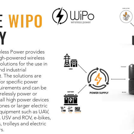
E
WIPO
Y
less Power provides
igh-powered wireless
olutions for the use in
nd industrial
. The solutions are
or specific power
uirements and can be
relessly power or
all high power devices
ones or larger electric
equipment such as UAV,
 USV and ROV, e-bikes,
, trolleys and electric
s.