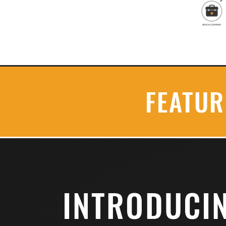
FEATU
INTRODUCI