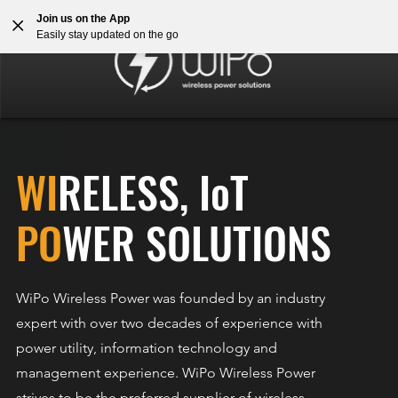
Join us on the App
Easily stay updated on the go
WI
RELESS, IoT
PO
WER SOLUTIONS
WiPo Wireless Power was founded by an industry
expert with over two decades of experience with
power utility, information technology and
management experience. WiPo Wireless Power
strives to be the preferred supplier of wireless