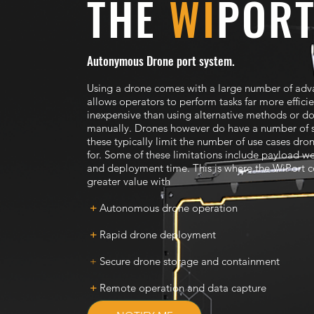
THE
WI
POR
Autonymous Drone port system.
Using a drone comes with a large number of adv
allows operators to perform tasks far more effici
inexpensive than using alternative methods or d
manually. Drones however do have a number of 
these typically limit the number of use cases dro
for. Some of these limitations include payload we
and deployment time. This is where the WiPort 
greater value with
+
Autonomous drone operation
+
Rapid drone deployment
+
Secure drone storage and containment
+
Remote operation and data capture