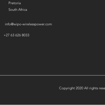
Pretoria
South Africa
info@wipo-wirelesspower.com
+27 63 626 8033
Copyright 2020 All rights re